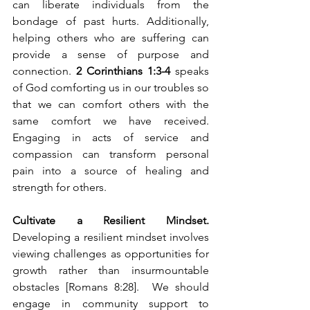
can liberate individuals from the 
bondage of past hurts. Additionally, 
helping others who are suffering can 
provide a sense of purpose and 
connection. 
2 Corinthians 1:3-4
 speaks 
of God comforting us in our troubles so 
that we can comfort others with the 
same comfort we have received. 
Engaging in acts of service and 
compassion can transform personal 
pain into a source of healing and 
strength for others.
Cultivate a Resilient Mindset. 
Developing a resilient mindset involves 
viewing challenges as opportunities for 
growth rather than insurmountable 
obstacles [Romans 8:28].  We should 
engage in community support to 