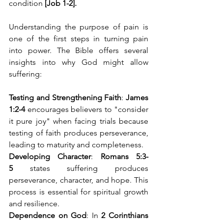
condition 
[Job 1-2].
Understanding the purpose of pain is 
one of the first steps in turning pain 
into power. The Bible offers several 
insights into why God might allow 
suffering:
Testing and Strengthening Faith
: 
James 
1:2-4
 encourages believers to "consider 
it pure joy" when facing trials because 
testing of faith produces perseverance, 
leading to maturity and completeness.
Developing Character
: 
Romans 5:3-
5
 states suffering produces 
perseverance, character, and hope. This 
process is essential for spiritual growth 
and resilience.
Dependence on God
: In 
2 Corinthians 