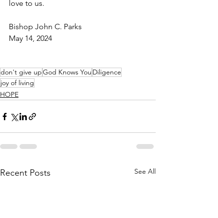
love to us.
Bishop John C. Parks
May 14, 2024
don't give up
God Knows You
Diligence
joy of living
HOPE
See All
Recent Posts