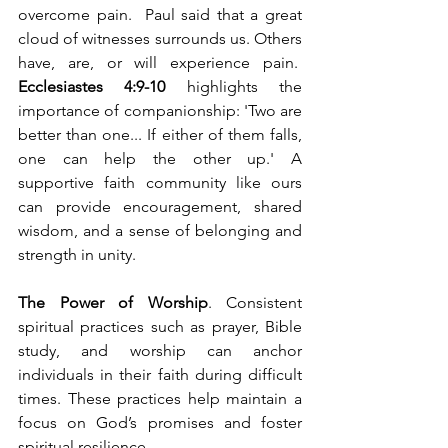
overcome pain.  Paul said that a great 
cloud of witnesses surrounds us. Others 
have, are, or will experience pain.  
Ecclesiastes 4:9-10
 highlights the 
importance of companionship: 'Two are 
better than one... If either of them falls, 
one can help the other up.' A 
supportive faith community like ours 
can provide encouragement, shared 
wisdom, and a sense of belonging and 
strength in unity.
The Power of Worship
. Consistent 
spiritual practices such as prayer, Bible 
study, and worship can anchor 
individuals in their faith during difficult 
times. These practices help maintain a 
focus on God’s promises and foster 
spiritual resilience.