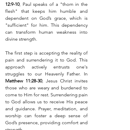
12:9-10
, Paul speaks of a "thorn in the 
flesh" that keeps him humble and 
dependent on God’s grace, which is 
"sufficient" for him. This dependency 
can transform human weakness into 
divine strength.
The first step is accepting the reality of 
pain and surrendering it to God. This 
approach actively entrusts one's 
struggles to our Heavenly Father. In 
Matthew 11:28-30
, Jesus Christ invites 
those who are weary and burdened to 
come to Him for rest. Surrendering pain 
to God allows us to receive His peace 
and guidance. Prayer, meditation, and 
worship can foster a deep sense of 
God’s presence, providing comfort and 
strength.