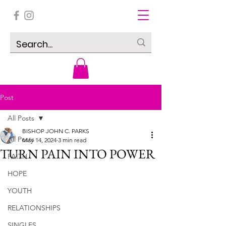
Post
All Posts
BISHOP JOHN C. PARKS
All Posts
May 14, 2024
3 min read
TURN PAIN INTO POWER
FAITH
HOPE
YOUTH
RELATIONSHIPS
SINGLES