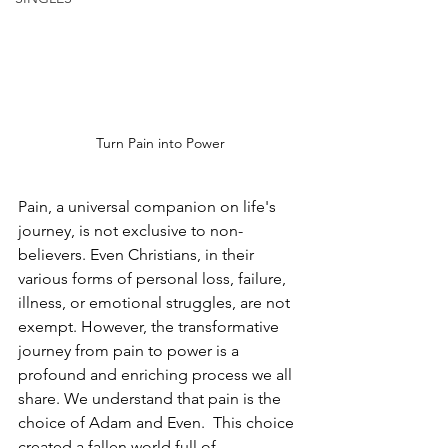
Turn Pain into Power
Pain, a universal companion on life's 
journey, is not exclusive to non-
believers. Even Christians, in their 
various forms of personal loss, failure, 
illness, or emotional struggles, are not 
exempt. However, the transformative 
journey from pain to power is a 
profound and enriching process we all 
share. We understand that pain is the 
choice of Adam and Even.  This choice 
created a fallen world full of 