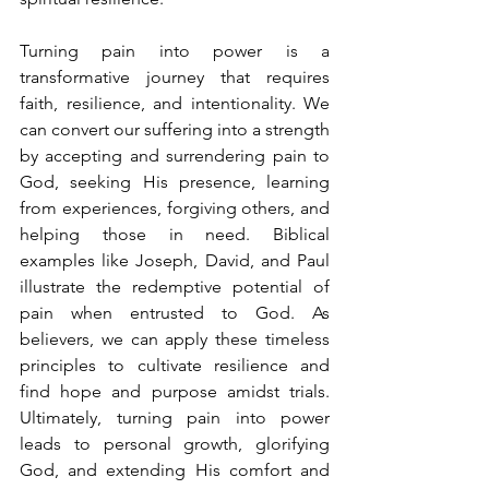
Turning pain into power is a 
transformative journey that requires 
faith, resilience, and intentionality. We 
can convert our suffering into a strength 
by accepting and surrendering pain to 
God, seeking His presence, learning 
from experiences, forgiving others, and 
helping those in need. Biblical 
examples like Joseph, David, and Paul 
illustrate the redemptive potential of 
pain when entrusted to God. As 
believers, we can apply these timeless 
principles to cultivate resilience and 
find hope and purpose amidst trials. 
Ultimately, turning pain into power 
leads to personal growth, glorifying 
God, and extending His comfort and 