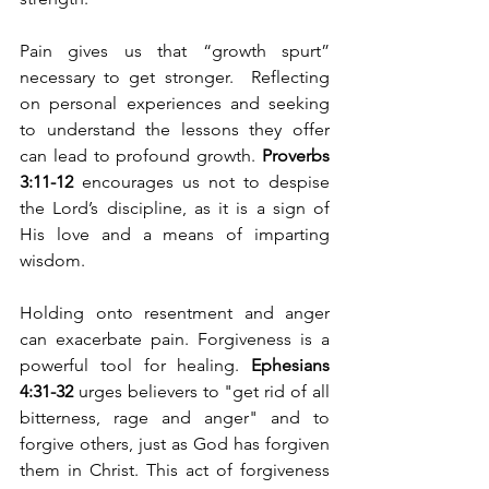
Pain gives us that “growth spurt” 
necessary to get stronger.  Reflecting 
on personal experiences and seeking 
to understand the lessons they offer 
can lead to profound growth. 
Proverbs 
3:11-12
 encourages us not to despise 
the Lord’s discipline, as it is a sign of 
His love and a means of imparting 
wisdom.
Holding onto resentment and anger 
can exacerbate pain. Forgiveness is a 
powerful tool for healing. 
Ephesians 
4:31-32
 urges believers to "get rid of all 
bitterness, rage and anger" and to 
forgive others, just as God has forgiven 
them in Christ. This act of forgiveness 