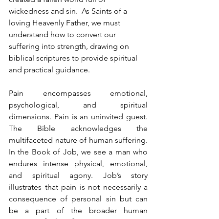
wickedness and sin.  As Saints of a 
loving Heavenly Father, we must 
understand how to convert our 
suffering into strength, drawing on 
biblical scriptures to provide spiritual 
and practical guidance.
Pain encompasses emotional, 
psychological, and spiritual 
dimensions. Pain is an uninvited guest. 
The Bible acknowledges the 
multifaceted nature of human suffering. 
In the Book of Job, we see a man who 
endures intense physical, emotional, 
and spiritual agony. Job’s story 
illustrates that pain is not necessarily a 
consequence of personal sin but can 
be a part of the broader human 