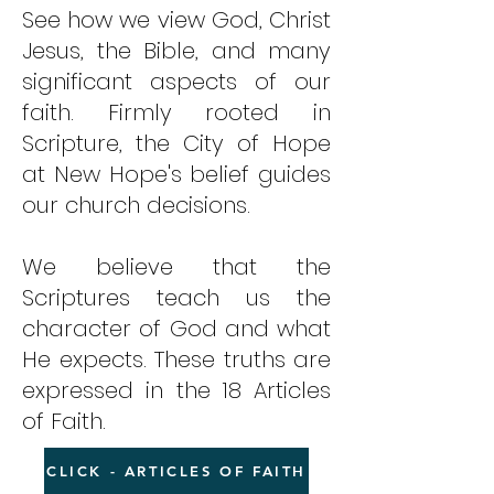
See how we view God, Christ
Jesus, the Bible, and many
significant aspects of our
faith. Firmly rooted in
Scripture, the City of Hope
at New Hope's belief guides
our church decisions.
We believe that the
Scriptures teach us the
character of God and what
He expects. These truths are
expressed in the 18 Articles
of Faith.
CLICK - ARTICLES OF FAITH