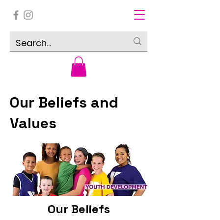
Our Beliefs and
Values
Our Beliefs