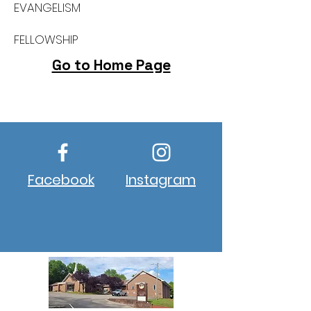
EVANGELISM
FELLOWSHIP
Go to Home Page
Build New Hope, Change Lives
Facebook
Instagram