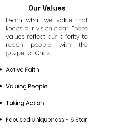
Our Values
Learn what we value that
keeps our vision clear. These
values reflect our priority to
reach people with the
gospel of Christ.
Active Faith
Valuing People
Taking Action
Focused Uniqueness - 5 Star