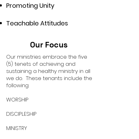
Promoting Unity
Teachable Attitudes
Our Focus
Our ministries embrace the five
(5) tenets of achieving and
sustaining a healthy ministry in all
we do. These tenants include the
following:
WORSHIP
DISCIPLESHIP
MINISTRY