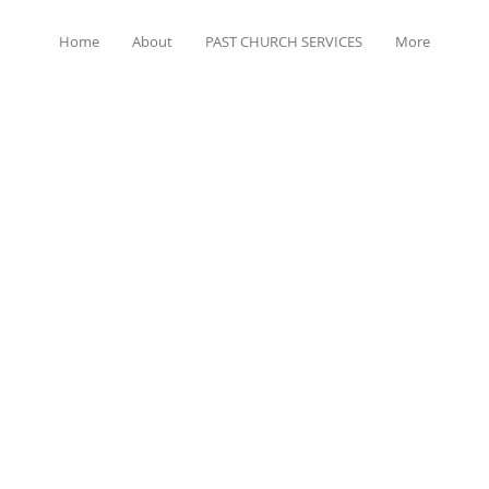
Home
About
PAST CHURCH SERVICES
More