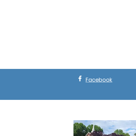
Facebook