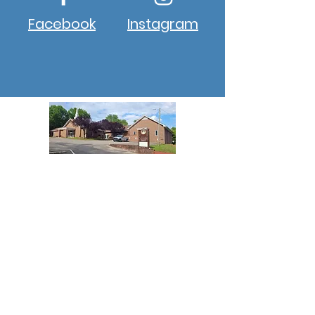
Facebook
Instagram
About New Hope
New Hope Winston, NC, is a
progressive church aiming to
provide a 5-star approach to
ministry to all its members and
guests who enter the church
campus.