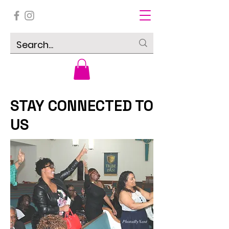
STAY CONNECTED TO
US