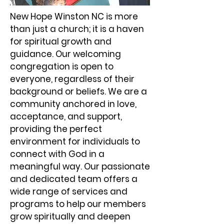
New Hope Winston NC is more
than just a church; it is a haven
for spiritual growth and
guidance. Our welcoming
congregation is open to
everyone, regardless of their
background or beliefs. We are a
community anchored in love,
acceptance, and support,
providing the perfect
environment for individuals to
connect with God in a
meaningful way. Our passionate
and dedicated team offers a
wide range of services and
programs to help our members
grow spiritually and deepen