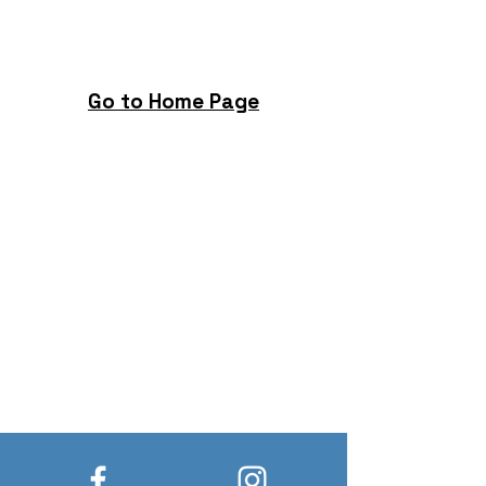
Go to Home Page
Build New Hope, Change Lives