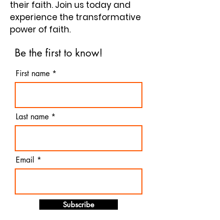
their faith. Join us today and
experience the transformative
power of faith.
Be the first to know!
First name
Last name
Email
Subscribe