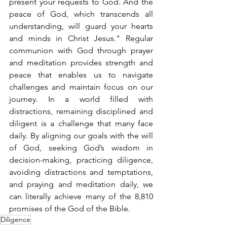
present your requests to God. And the 
peace of God, which transcends all 
understanding, will guard your hearts 
and minds in Christ Jesus." Regular 
communion with God through prayer 
and meditation provides strength and 
peace that enables us to navigate 
challenges and maintain focus on our 
journey. In a world filled with 
distractions, remaining disciplined and 
diligent is a challenge that many face 
daily. By aligning our goals with the will 
of God, seeking God’s wisdom in 
decision-making, practicing diligence, 
avoiding distractions and temptations, 
and praying and meditation daily, we 
can literally achieve many of the 8,810 
promises of the God of the Bible. 
Diligence