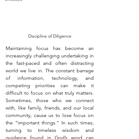
Discipline of Diligence
Maintaining focus has become an 
increasingly challenging undertaking in 
the fast-paced and often distracting 
world we live in. The constant barrage 
of information, technology, and 
competing priorities can make it 
difficult to focus on what truly matters. 
Sometimes, those who we connect 
with, like family, friends, and our local 
community, cause us to lose focus on 
the “important things.” In such times, 
turning to timeless wisdom and 
guidance found in God’s word can 