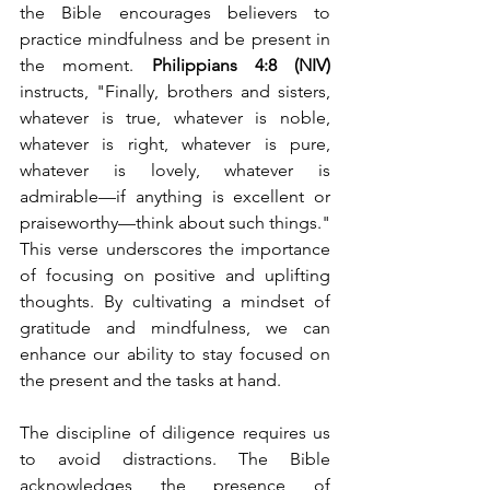
the Bible encourages believers to 
practice mindfulness and be present in 
the moment. 
Philippians 4:8 (NIV)
instructs, "Finally, brothers and sisters, 
whatever is true, whatever is noble, 
whatever is right, whatever is pure, 
whatever is lovely, whatever is 
admirable—if anything is excellent or 
praiseworthy—think about such things." 
This verse underscores the importance 
of focusing on positive and uplifting 
thoughts. By cultivating a mindset of 
gratitude and mindfulness, we can 
enhance our ability to stay focused on 
the present and the tasks at hand.
The discipline of diligence requires us 
to avoid distractions. The Bible 
acknowledges the presence of 