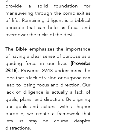
provide a solid foundation for 
maneuvering through the complexities 
of life. Remaining diligent is a biblical 
principle that can help us focus and 
overpower the tricks of the devil.
The Bible emphasizes the importance 
of having a clear sense of purpose as a 
guiding force in our lives 
[Proverbs 
29:18].
 Proverbs 29:18 underscores the 
idea that a lack of vision or purpose can 
lead to losing focus and direction. Our 
lack of diligence is actually a lack of 
goals, plans, and direction. By aligning 
our goals and actions with a higher 
purpose, we create a framework that 
lets us stay on course despite 
distractions.