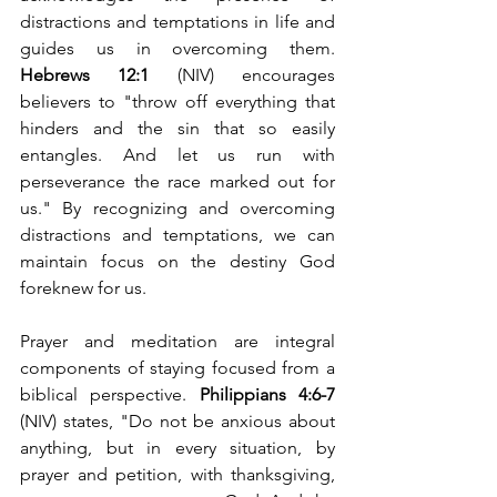
distractions and temptations in life and 
guides us in overcoming them. 
Hebrews 12:1
 (NIV) encourages 
believers to "throw off everything that 
hinders and the sin that so easily 
entangles. And let us run with 
perseverance the race marked out for 
us." By recognizing and overcoming 
distractions and temptations, we can 
maintain focus on the destiny God 
foreknew for us.
Prayer and meditation are integral 
components of staying focused from a 
biblical perspective. 
Philippians 4:6-7
(NIV) states, "Do not be anxious about 
anything, but in every situation, by 
prayer and petition, with thanksgiving, 