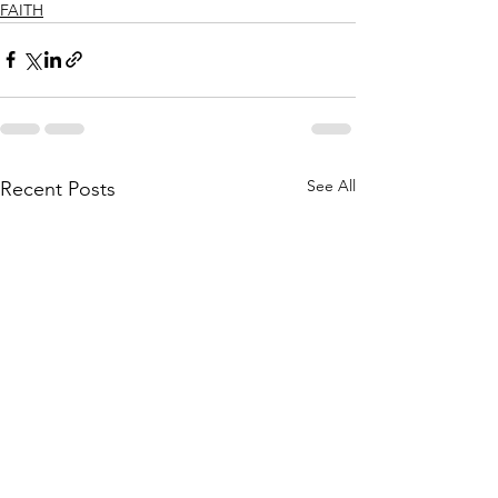
FAITH
See All
Recent Posts