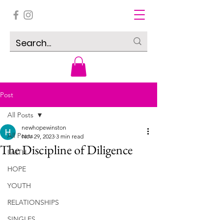
Post
All Posts
newhopewinston
All Posts
Nov 29, 2023
3 min read
The Discipline of Diligence
FAITH
HOPE
YOUTH
RELATIONSHIPS
SINGLES