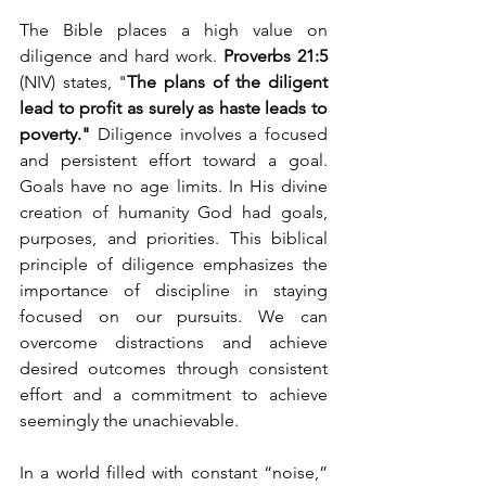
The Bible places a high value on 
diligence and hard work. 
Proverbs 21:5
(NIV) states, "
The plans of the diligent 
lead to profit as surely as haste leads to 
poverty." 
Diligence involves a focused 
and persistent effort toward a goal. 
Goals have no age limits. In His divine 
creation of humanity God had goals, 
purposes, and priorities. This biblical 
principle of diligence emphasizes the 
importance of discipline in staying 
focused on our pursuits. We can 
overcome distractions and achieve 
desired outcomes through consistent 
effort and a commitment to achieve 
seemingly the unachievable.
In a world filled with constant “noise,” 