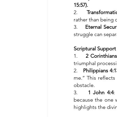
15:57).
2.    
Transformati
rather than being 
3.    
Eternal Secur
struggle can separ
Scriptural Support
1.    
2 Corinthians
triumphal processi
2.    
Philippians 4:1
me.” This reflect
obstacle.
3.    
1 John 4:4
:
because the one wh
highlights the div