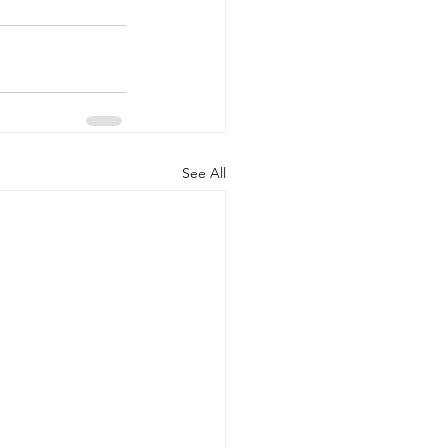
See All