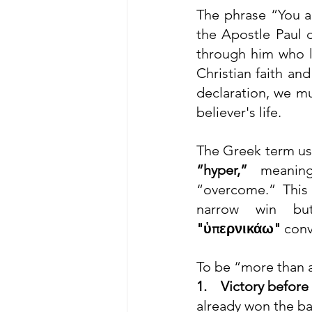
The phrase “You a
the Apostle Paul d
through him who l
Christian faith an
declaration, we mus
believer's life.
The Greek term us
“hyper,”
 meaning
“overcome.” This
"ὑπερνικάω"
 conv
To be “more than a
1.    Victory before
already won the ba