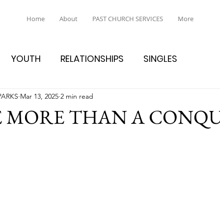
Home
About
PAST CHURCH SERVICES
More
YOUTH
RELATIONSHIPS
SINGLES
PARKS
Mar 13, 2025
2 min read
E MORE THAN A CONQ