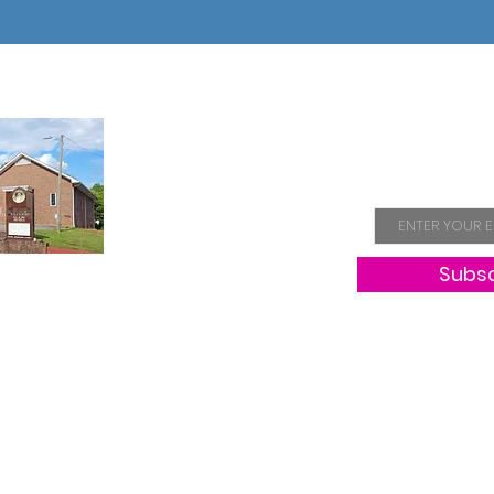
Join Our 
Email
Subs
Hope
NC, is a
aiming to
proach to
mbers and
e church
Copyright 2025.