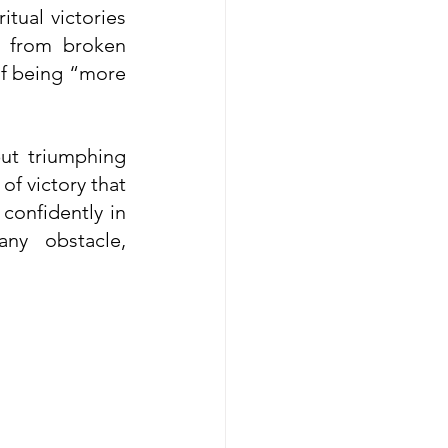
ual victories 
g from broken 
of being “more 
ut triumphing 
f victory that 
confidently in 
y obstacle, 