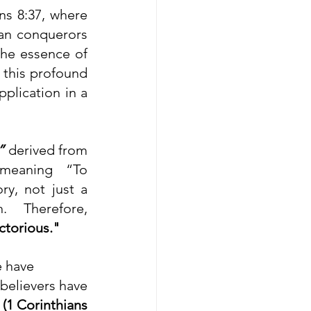
s 8:37, where 
an conquerors 
he essence of 
 this profound 
plication in a 
”
 derived from 
meaning “To 
, not just a 
narrow win but also a complete and decisive triumph. Therefore, 
ctorious."
e have
believers have 
 
(1 Corinthians 