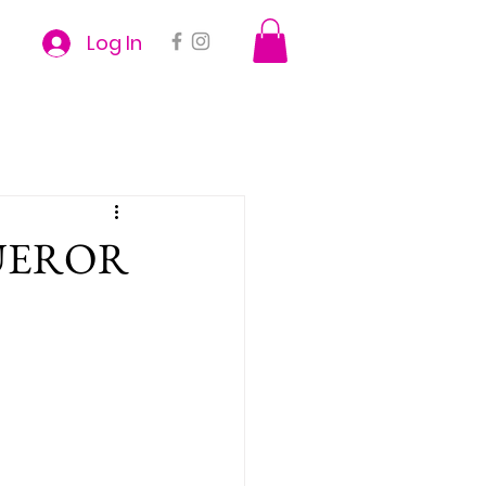
Log In
UEROR