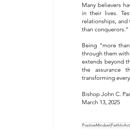
Many believers hav
in their lives. T
relationships, and
than conquerors.”
Being “more than 
through them with t
extends beyond this
the assurance t
transforming every 
Bishop John C. Pa
March 13, 2025
PositiveMindset
FaithInAct