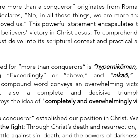
re more than a conqueror” originates from Roman
eclares, “No, in all these things, we are more th
oved us.” This powerful statement encapsulates t
d believers' victory in Christ Jesus. To comprehend
t delve into its scriptural context and practical ap
ed for “more than conquerors” is 
“hypernikōmen,
 “Exceedingly” or “above,” and 
“nikaō,”
 
 compound word conveys an overwhelming victory
eys the idea of 
"completely and overwhelmingly vi
 conqueror” established our position in Christ. W
 the fight
: Through Christ’s death and resurrection, 
ttle against sin, death, and the powers of darkness