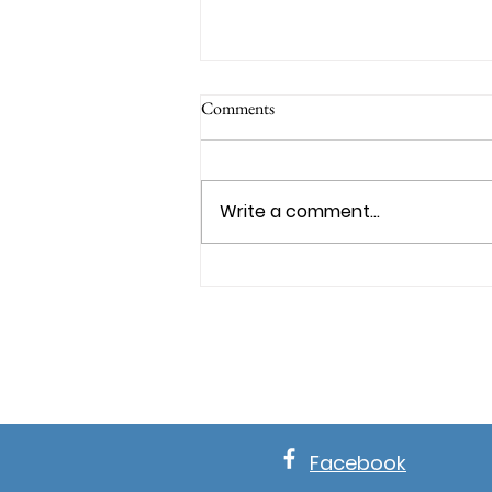
Comments
Write a comment...
WHY OPPOSITION IS PROOF
GOD TRUSTS YOU
Facebook