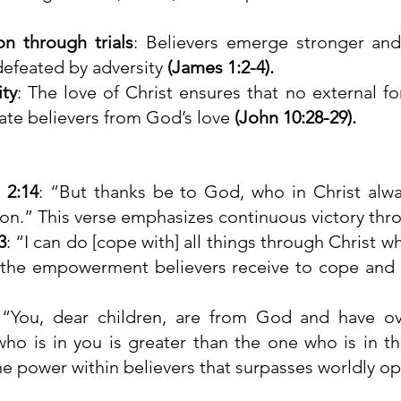
on through trials
: Believers emerge stronger and 
defeated by adversity 
(James 1:2-4).
ity
: The love of Christ ensures that no external for
ate believers from God’s love 
(John 10:28-29).
 2:14
: “But thanks be to God, who in Christ alway
on.” This verse emphasizes continuous victory thro
3
: “I can do [cope with] all things through Christ w
s the empowerment believers receive to cope and
 “You, dear children, are from God and have o
o is in you is greater than the one who is in the
ine power within believers that surpasses worldly op