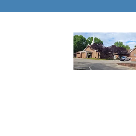
About New 
New Hope Winston, 
progressive church 
provide a 5-star ap
ministry to all its me
guests who enter th