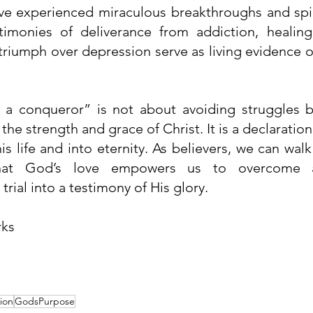
e experienced miraculous breakthroughs and spirit
estimonies of deliverance from addiction, healin
 triumph over depression serve as living evidence 
a conqueror” is not about avoiding struggles b
he strength and grace of Christ. It is a declaration o
 life and into eternity. As believers, we can walk 
hat God’s love empowers us to overcome an
trial into a testimony of His glory.
rks
ion
GodsPurpose