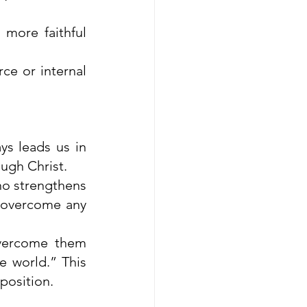
more faithful 
ce or internal 
s leads us in 
ugh Christ.
ho strengthens 
 overcome any 
vercome them 
 world.” This 
position.