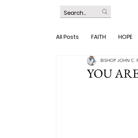
All Posts
FAITH
HOPE
BISHOP JOHN C. 
YOU AR