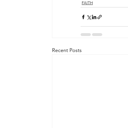
FAITH
Recent Posts