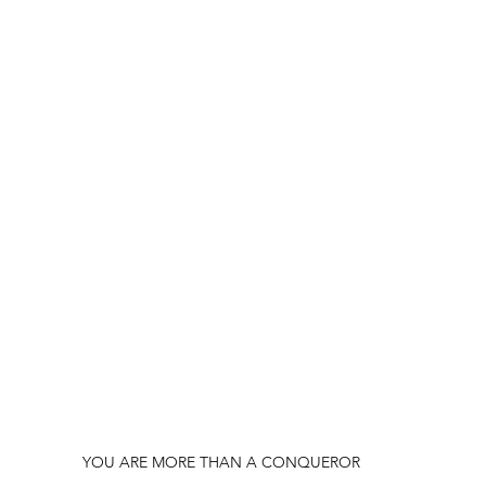
YOU ARE MORE THAN A CONQUEROR