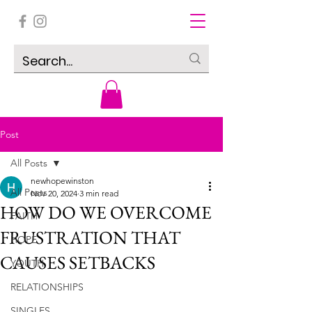
Post
All Posts
newhopewinston
All Posts
Nov 20, 2024
3 min read
HOW DO WE OVERCOME
FAITH
FRUSTRATION THAT
HOPE
CAUSES SETBACKS
YOUTH
RELATIONSHIPS
SINGLES