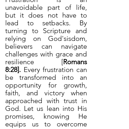
unavoidable part of life, 
but it does not have to 
lead to setbacks. By 
turning to Scripture and 
relying on God'sisdom, 
believers can navigate 
challenges with grace and 
resilience [
Romans 
8:28]. 
Every frustration can 
be transformed into an 
opportunity for growth, 
faith, and victory when 
approached with trust in 
God. Let us lean into His 
promises, knowing He 
equips us to overcome 