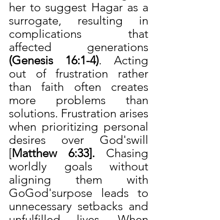
her to suggest Hagar as a 
surrogate, resulting in 
complications that 
affected generations 
(Genesis 16:1-4)
. Acting 
out of frustration rather 
than faith often creates 
more problems than 
solutions. Frustration arises 
when prioritizing personal 
desires over God'swill 
[
Matthew 6:33]. 
Chasing 
worldly goals without 
aligning them with 
GoGod'surpose leads to 
unnecessary setbacks and 
unfulfilled lives. When 