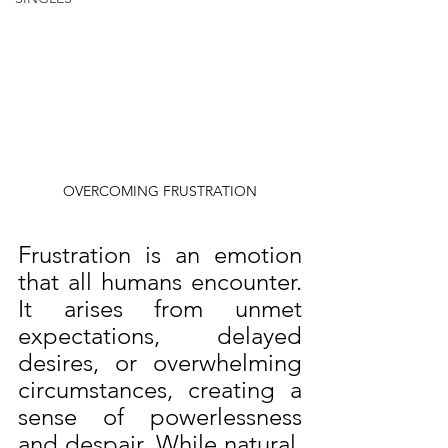
OVERCOMING FRUSTRATION
Frustration is an emotion 
that all humans encounter. 
It arises from unmet 
expectations, delayed 
desires, or overwhelming 
circumstances, creating a 
sense of powerlessness 
and despair. While natural, 