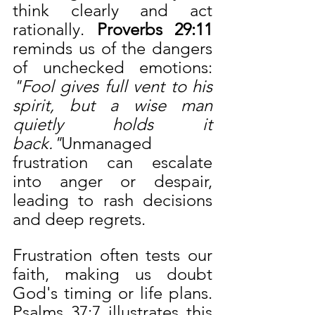
think clearly and act 
rationally. 
Proverbs 29:11 
reminds us of the dangers 
of unchecked emotions: 
"Fool gives full vent to his 
spirit, but a wise man 
quietly holds it 
back."
Unmanaged 
frustration can escalate 
into anger or despair, 
leading to rash decisions 
and deep regrets.
Frustration often tests our 
faith, making us doubt 
God's timing or life plans. 
Psalms 37:7 illustrates this 