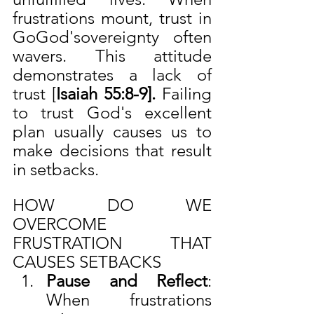
frustrations mount, trust in 
GoGod'sovereignty often 
wavers. This attitude 
demonstrates a lack of 
trust [
Isaiah 55:8-9]. 
Failing 
to trust God's excellent 
plan usually causes us to 
make decisions that result 
in setbacks.
HOW DO WE 
OVERCOME 
FRUSTRATION THAT 
CAUSES SETBACKS
Pause and Reflect
: 
When frustrations 