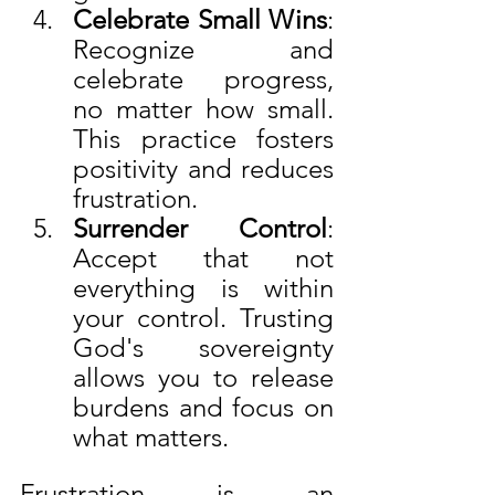
Celebrate Small Wins
: 
Recognize and 
celebrate progress, 
no matter how small. 
This practice fosters 
positivity and reduces 
frustration.
Surrender Control
: 
Accept that not 
everything is within 
your control. Trusting 
God's sovereignty 
allows you to release 
burdens and focus on 
what matters.
Frustration is an 