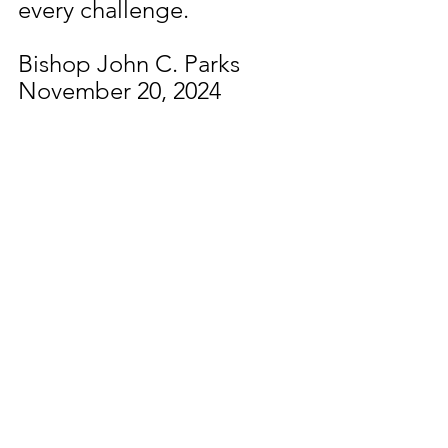
every challenge.
Bishop John C. Parks
November 20, 2024
See All
Recent Posts