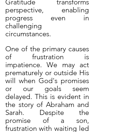
Gratitude transforms 
perspective, enabling 
progress even in 
challenging 
circumstances.
One of the primary causes 
of frustration is 
impatience. We may act 
prematurely or outside His 
will when God's promises 
or our goals seem 
delayed. This is evident in 
the story of Abraham and 
Sarah. Despite the 
promise of a son, 
frustration with waiting led 