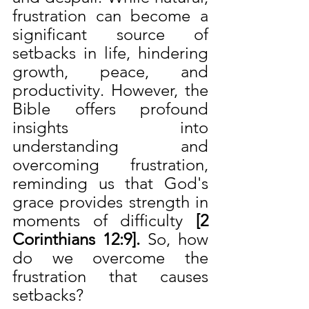
frustration can become a 
significant source of 
setbacks in life, hindering 
growth, peace, and 
productivity. However, the 
Bible offers profound 
insights into 
understanding and 
overcoming frustration, 
reminding us that God's 
grace provides strength in 
moments of difficulty 
[2 
Corinthians 12:9]. 
So, how 
do we overcome the 
frustration that causes 
setbacks?