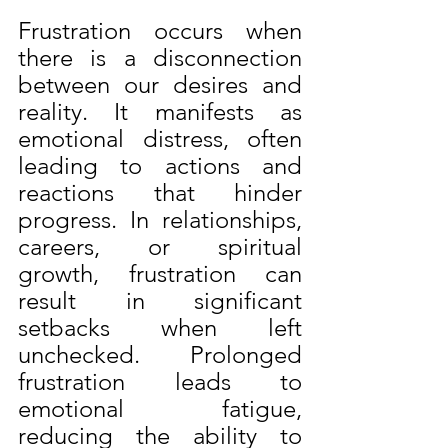
Frustration occurs when 
there is a disconnection 
between our desires and 
reality. It manifests as 
emotional distress, often 
leading to actions and 
reactions that hinder 
progress. In relationships, 
careers, or spiritual 
growth, frustration can 
result in significant 
setbacks when left 
unchecked. Prolonged 
frustration leads to 
emotional fatigue, 
reducing the ability to 