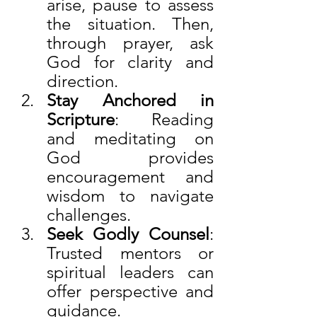
arise, pause to assess 
the situation. Then, 
through prayer, ask 
God for clarity and 
direction.
Stay Anchored in 
Scripture
: Reading 
and meditating on 
God provides 
encouragement and 
wisdom to navigate 
challenges.
Seek Godly Counsel
: 
Trusted mentors or 
spiritual leaders can 
offer perspective and 
guidance.