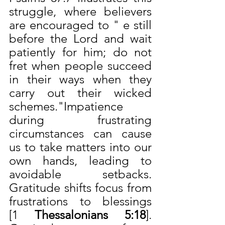
struggle, where believers 
are encouraged to " e still 
before the Lord and wait 
patiently for him; do not 
fret when people succeed 
in their ways when they 
carry out their wicked 
schemes."Impatience 
during frustrating 
circumstances can cause 
us to take matters into our 
own hands, leading to 
avoidable setbacks. 
Gratitude shifts focus from 
frustrations to blessings 
[1
 Thessalonians 5:18
]. 