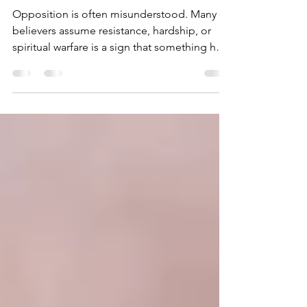
PROOF GOD TRUSTS
YOU
Opposition is often misunderstood. Many
believers assume resistance, hardship, or
spiritual warfare is a sign that something has
gone wrong. Scripture, however, reveals a
deeper truth: opposition is frequently
evidence that God trusts you with
responsibility, influence, and purpose.