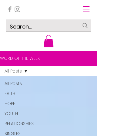
WORD OF THE WEEK
All Posts
All Posts
FAITH
HOPE
YOUTH
RELATIONSHIPS
SINGLES