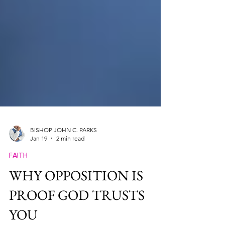
BISHOP JOHN C. PARKS
Jan 19
2 min read
FAITH
WHY OPPOSITION IS