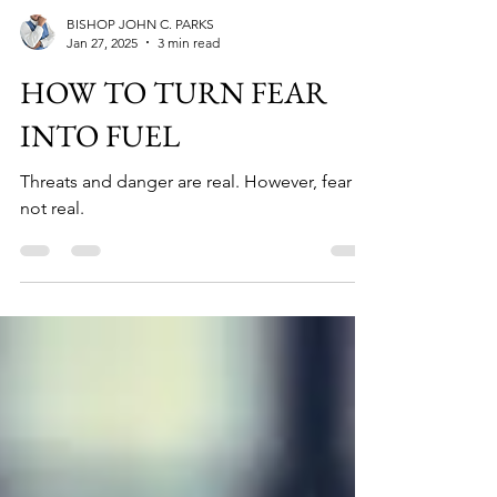
BISHOP JOHN C. PARKS
Jan 27, 2025
3 min read
HOW TO TURN FEAR
INTO FUEL
Threats and danger are real. However, fear is
not real.