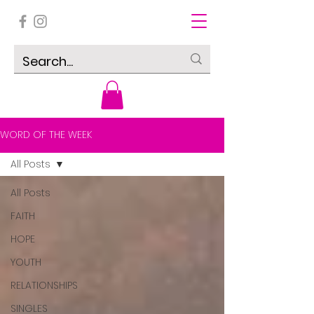
WORD OF THE WEEK
All Posts
All Posts
FAITH
HOPE
YOUTH
RELATIONSHIPS
SINGLES