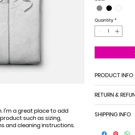
Quantity
*
PRODUCT INFO
I'm a product detai
RETURN & REFU
more information 
sizing, material, c
This is also a gre
I’m a Return and Re
. I'm a great place to add 
this product spec
SHIPPING INFO
let your customers
roduct such as sizing, 
benefit from this i
are dissatisfied wi
ns and cleaning instructions.
straightforward re
I'm a shipping poli
great way to build
more information 