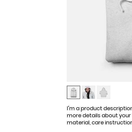
I'm a product description
more details about your p
material, care instructio