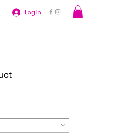
Log In
uct