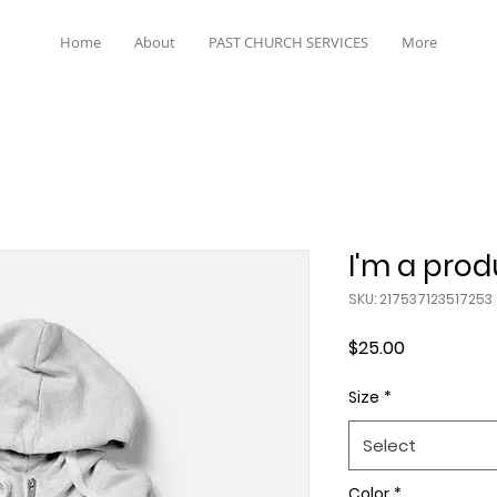
Home
About
PAST CHURCH SERVICES
More
I'm a prod
SKU: 217537123517253
Price
$25.00
Size
*
Select
Color
*