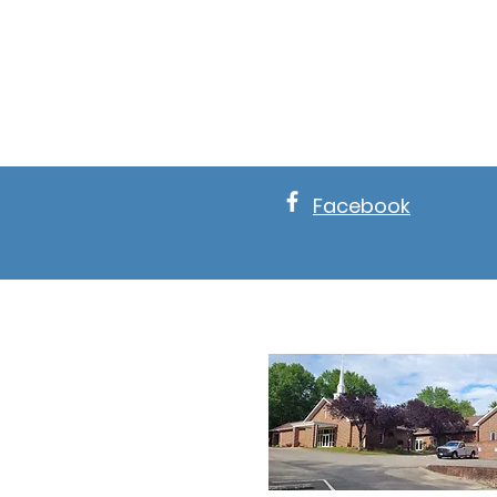
Facebook