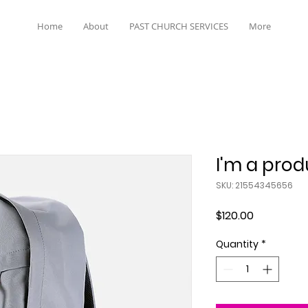
Home
About
PAST CHURCH SERVICES
More
I'm a prod
SKU: 21554345656
Price
$120.00
Quantity
*