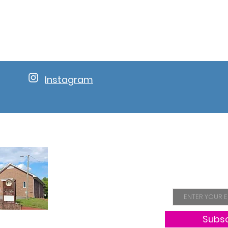
Instagram
Join Our 
Email
Subs
Hope