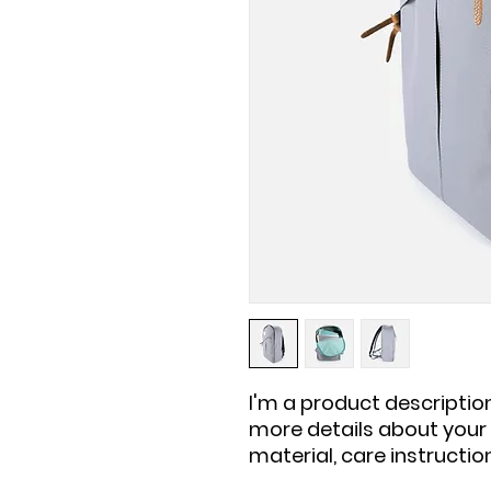
I'm a product description
more details about your p
material, care instructio