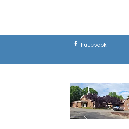
Facebook
About New 