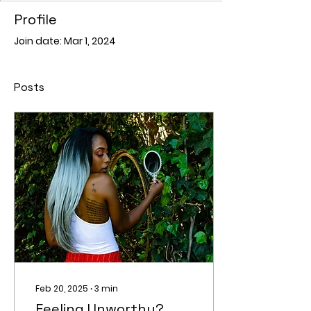
Profile
Join date: Mar 1, 2024
Posts
Feb 20, 2025
∙
3
min
Feeling Unworthy?