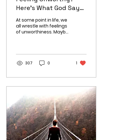
Here’s What God Says
About You
At some point in life, we
all wrestle with feelings
of unworthiness. Maybe
you have made
mistakes you cannot
move past or struggle
with self
307
0
1