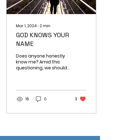
Mar 1, 2024
∙
2
min
GOD KNOWS YOUR
NAME
Does anyone honestly
know me? Amid this
questioning, we should
embrace a profound
truth with reassurance:
God knows my name.
16
0
3
Build New Hope, Change Lives