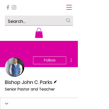
More actions
Follow
Writer
Bishop John C. Parks
Senior Pastor and Teacher