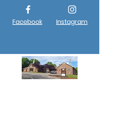
Facebook
Instagram
About New Hope
New Hope Winston, NC, is a
progressive church aiming to
provide a 5-star approach to
ministry to all its members and
guests who enter the church
campus.